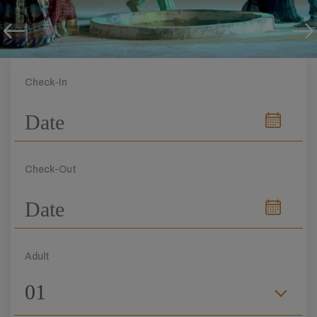
Check-In
Check-Out
Adult
01