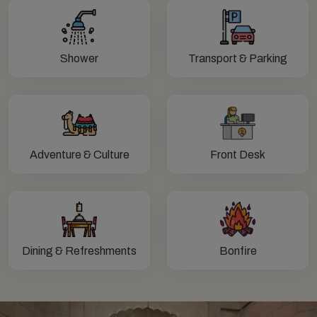
Shower
Transport & Parking
Adventure & Culture
Front Desk
Dining & Refreshments
Bonfire