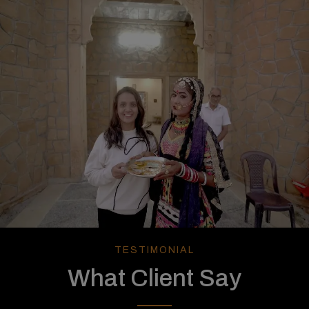
TESTIMONIAL
What Client Say