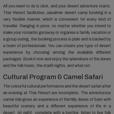
All you need to do is click, and your desert adventure starts.
Thar Resort facilitates Jaisalmer desert camp booking in a
very flexible manner, which is convenient for every kind of
traveller. Ranging in price, no matter whether you intend to
make your romantic getaway or organise a family vacation or
a group outing, the booking process is plain and is backed by
a team of professionals. You can create your type of desert
experience by choosing among the available different
packages. Book it now and enjoy the splendours of the dunes
and the folk music, the starlit nights, and what not.
Cultural Program & Camel Safari
The colourful cultural performance and the desert safari after
an evening at Thar Resort are incomplete. The adventurous
camel ride gives an experience of the hilly dunes of Sam with
beautiful scenery and a different experience of life in a
desert. At night, complete with a bonfire, listen to live folk