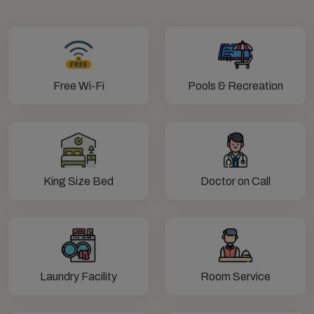
Free Wi-Fi
Pools & Recreation
King Size Bed
Doctor on Call
Laundry Facility
Room Service