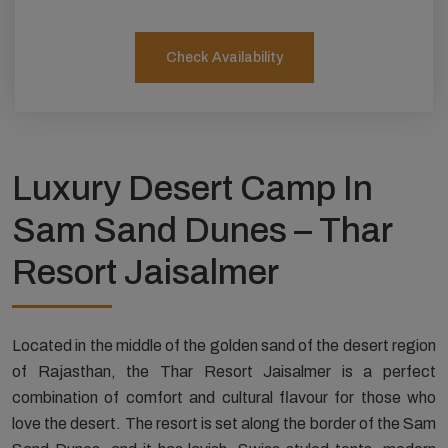
Check Availability
Luxury Desert Camp In
Sam Sand Dunes – Thar
Resort Jaisalmer
Located in the middle of the golden sand of the desert region
of Rajasthan, the Thar Resort Jaisalmer is a perfect
combination of comfort and cultural flavour for those who
love the desert. The resort is set along the border of the Sam