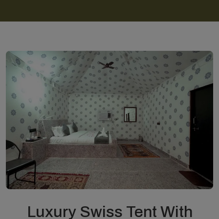
Luxury Swiss Tent With