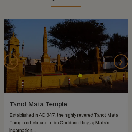
Tanot Mata Temple
Established in AD 847, the highly revered Tanot Mata
Temple is believed to be Goddess Hinglaj Mata’s
incarnation...