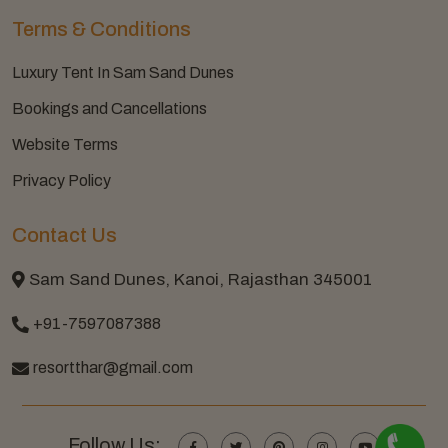
Terms & Conditions
Luxury Tent In Sam Sand Dunes
Bookings and Cancellations
Website Terms
Privacy Policy
Contact Us
Sam Sand Dunes, Kanoi, Rajasthan 345001
+91-7597087388
resortthar@gmail.com
Follow Us: