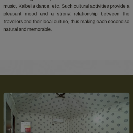
music, Kalbelia dance, etc. Such cultural activities provide a
pleasant mood and a strong relationship between the
travellers and their local culture, thus making each second so
natural and memorable.