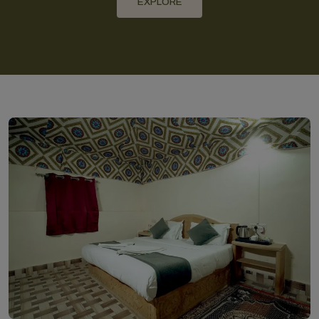
EXPLORE