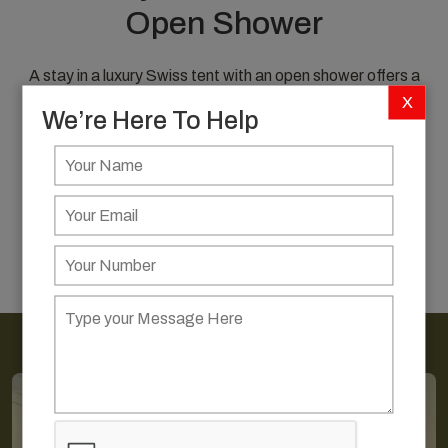
Open Shower
A stay in a luxury Swiss tent with an open shower offers a
unique blend of comfort, elegance, and closeness to
X
We’re Here To Help
nature—perfect for those seeking an immersive desert
experience with a touch of indulgence.
EXPLORE