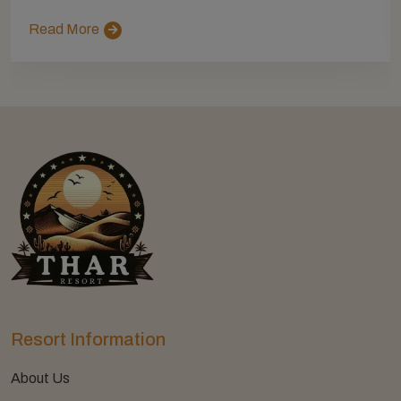
Read More
Resort Information
About Us