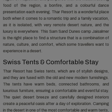
food of the region, a bonfire, and a colourful dance
presentation each evening. Thar Resort is a wonderful place
both when it comes to a romantic trip and a family vacation,
as it is isolated, with very remote desert nature, and the
luxury is everywhere. This Sam Sand Dunes camp Jaisalmer
is the right place to find a structure that is a combination of
nature, culture, and comfort, which some travellers want to
experience in a desert.
Swiss Tents & Comfortable Stay
Thar Resort has Swiss tents, which are of stylish designs,
and they are fused with the old and new modern furnishings.
The tents have warm beds, connected bathrooms, and
luxurious furniture, ensuring a comfortable and eventful stay.
The quiet desert breeze and carefully designed interiors
create a peaceful oasis after a day of exploration. Camping
in the desert in one of the most comfortable and warm tents,