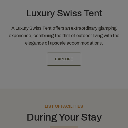
Luxury Swiss Tent
A Luxury Swiss Tent offers an extraordinary glamping
experience, combining the thrill of outdoor living with the
elegance of upscale accommodations.
EXPLORE
LIST OF FACILITIES
During Your Stay