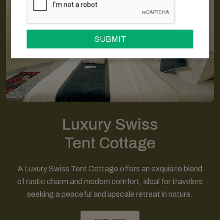
SUBMIT
Luxury Swiss
Tent Cottage
A Luxury Swiss Tent Cottage offers an exquisite blend
of rustic charm and modern comfort, ideal for travelers
seeking a peaceful and upscale retreat in nature.