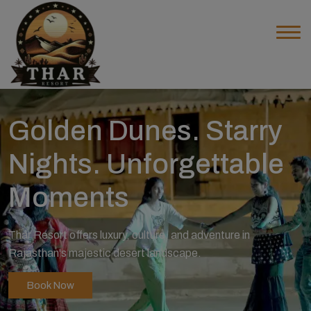
Golden Dunes. Starry
Nights. Unforgettable
Moments
Thar Resort offers luxury, culture, and adventure in
Rajasthan's majestic desert landscape.
Book Now