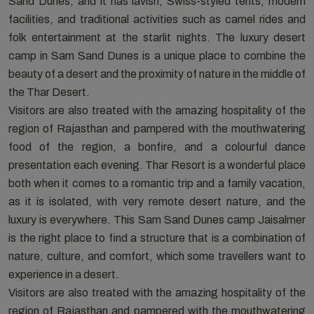
Sand Dunes, and it has lavish, Swiss-styled tents, modern
facilities, and traditional activities such as camel rides and
folk entertainment at the starlit nights. The luxury desert
camp in Sam Sand Dunes is a unique place to combine the
beauty of a desert and the proximity of nature in the middle of
the Thar Desert.
Visitors are also treated with the amazing hospitality of the
region of Rajasthan and pampered with the mouthwatering
food of the region, a bonfire, and a colourful dance
presentation each evening. Thar Resort is a wonderful place
both when it comes to a romantic trip and a family vacation,
as it is isolated, with very remote desert nature, and the
luxury is everywhere. This Sam Sand Dunes camp Jaisalmer
is the right place to find a structure that is a combination of
nature, culture, and comfort, which some travellers want to
experience in a desert.
Visitors are also treated with the amazing hospitality of the
region of Rajasthan and pampered with the mouthwatering