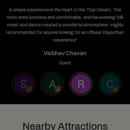
A unique experience in the heart of the Thar Desert. The
tents were luxurious and comfortable, and the evening folk
music and dance created a wonderful atmosphere. Highly
recommended for anyone looking for an offbeat Rajasthan
experience!
Vaibhav Chavan
Guest
Nearby Attractions