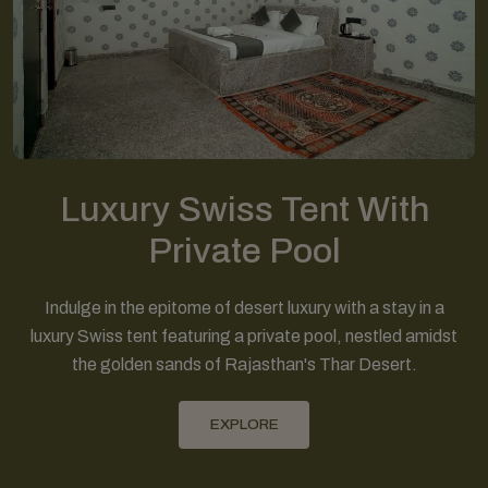
Luxury Swiss Tent With
Private Pool
Indulge in the epitome of desert luxury with a stay in a
luxury Swiss tent featuring a private pool, nestled amidst
the golden sands of Rajasthan's Thar Desert.
EXPLORE