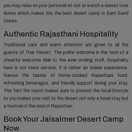
you may relax on your personal sit-out or watch a sunset over
dunes which makes this the best desert camp in Sam Sand
Dunes.
Authentic Rajasthani Hospitality
Traditional care and warm attention are given to all the
guests of Thar Resort. The polite welcome in the form of a
cheerful welcome tilak to the ever-smiling staff, hospitality
here is not mere service; it is rather an Indian experience.
Savour the tastes of home-cooked Rajasthani food,
refreshing beverages, and friendly support during your stay.
The fact the resort makes sure to present the local lifestyle
to you makes your visit to the desert not only a hotel stay but
a festival of the soul of Rajasthan.
Book Your Jaisalmer Desert Camp
Now