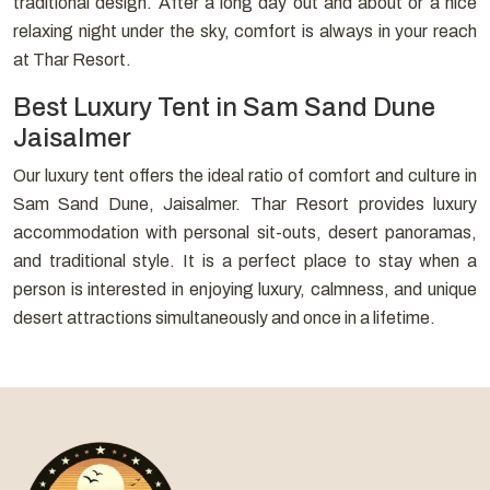
traditional design. After a long day out and about or a nice
relaxing night under the sky, comfort is always in your reach
at Thar Resort.
Best Luxury Tent in Sam Sand Dune
Jaisalmer
Our luxury tent offers the ideal ratio of comfort and culture in
Sam Sand Dune, Jaisalmer. Thar Resort provides luxury
accommodation with personal sit-outs, desert panoramas,
and traditional style. It is a perfect place to stay when a
person is interested in enjoying luxury, calmness, and unique
desert attractions simultaneously and once in a lifetime.