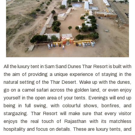
All the luxury tent in Sam Sand Dunes Thar Resort is built with
the aim of providing a unique experience of staying in the
natural setting of the Thar Desert. Wake up with the dunes,
go on a camel safari across the golden land, or even enjoy
yourself in the open area of your tents. Evenings will end up
being in full swing, with colourful shows, bonfires, and
stargazing. Thar Resort will make sure that every visitor
enjoys the real touch of Rajasthan with its matchless
hospitality and focus on details. These are luxury tents, and