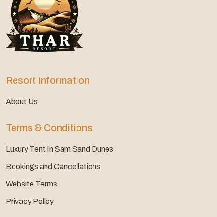
Resort Information
About Us
Terms & Conditions
Luxury Tent In Sam Sand Dunes
Bookings and Cancellations
Website Terms
Privacy Policy