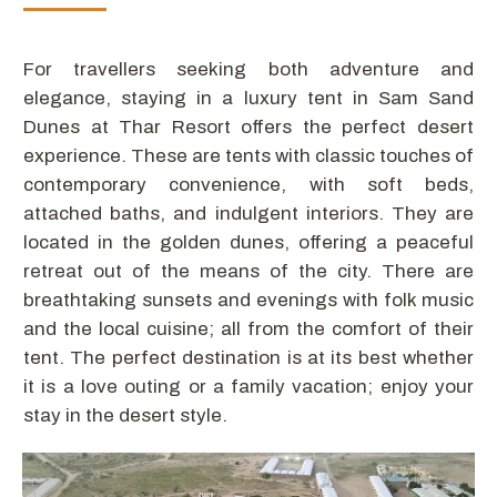
For travellers seeking both adventure and
elegance, staying in a luxury tent in Sam Sand
Dunes at Thar Resort offers the perfect desert
experience. These are tents with classic touches of
contemporary convenience, with soft beds,
attached baths, and indulgent interiors. They are
located in the golden dunes, offering a peaceful
retreat out of the means of the city. There are
breathtaking sunsets and evenings with folk music
and the local cuisine; all from the comfort of their
tent. The perfect destination is at its best whether
it is a love outing or a family vacation; enjoy your
stay in the desert style.