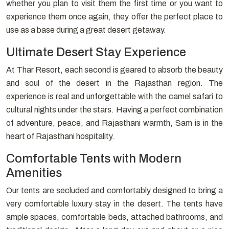
whether you plan to visit them the first time or you want to
experience them once again, they offer the perfect place to
use as a base during a great desert getaway.
Ultimate Desert Stay Experience
At Thar Resort, each second is geared to absorb the beauty
and soul of the desert in the Rajasthan region. The
experience is real and unforgettable with the camel safari to
cultural nights under the stars. Having a perfect combination
of adventure, peace, and Rajasthani warmth, Sam is in the
heart of Rajasthani hospitality.
Comfortable Tents with Modern
Amenities
Our tents are secluded and comfortably designed to bring a
very comfortable luxury stay in the desert. The tents have
ample spaces, comfortable beds, attached bathrooms, and