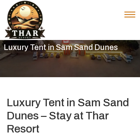
Luxury Tent in Sam Sand Dunes
Luxury Tent in Sam Sand
Dunes – Stay at Thar
Resort