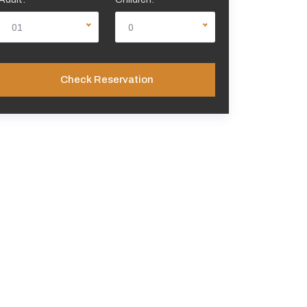
01
0
Check Reservation