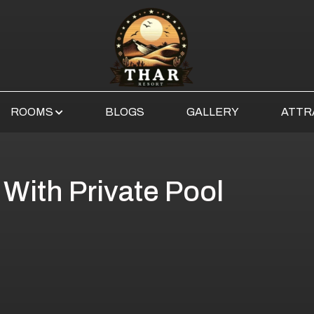
ROOMS
BLOGS
GALLERY
ATTR
 With Private Pool