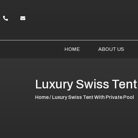
HOME
ABOUT US
Luxury Swiss Tent
Home
/ Luxury Swiss Tent With Private Pool