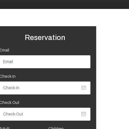
Reservation
Email
Check In
Check Out
Adult:
Children: