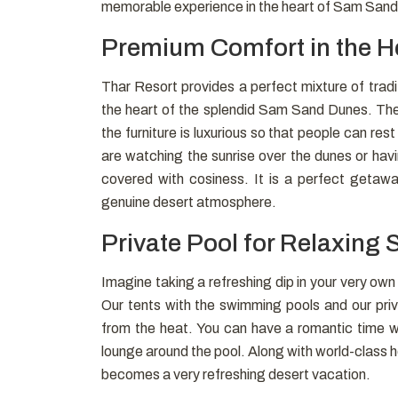
memorable experience in the heart of Sam San
Premium Comfort in the He
Thar Resort provides a perfect mixture of tradi
the heart of the splendid Sam Sand Dunes. The i
the furniture is luxurious so that people can re
are watching the sunrise over the dunes or hav
covered with cosiness. It is a perfect getaway
genuine desert atmosphere.
Private Pool for Relaxing 
Imagine taking a refreshing dip in your very ow
Our tents with the swimming pools and our priv
from the heat. You can have a romantic time w
lounge around the pool. Along with world-class h
becomes a very refreshing desert vacation.