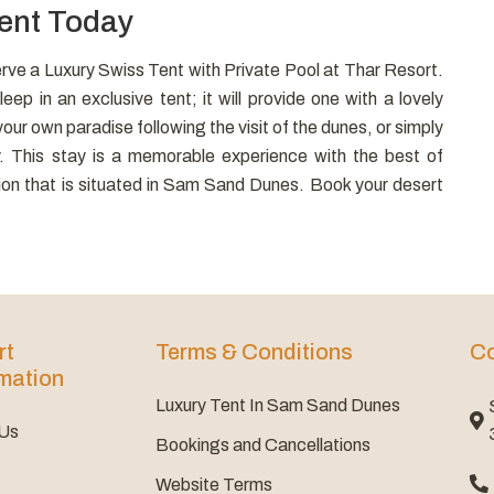
Tent Today
rve a Luxury Swiss Tent with Private Pool at Thar Resort.
eep in an exclusive tent; it will provide one with a lovely
ur own paradise following the visit of the dunes, or simply
y. This stay is a memorable experience with the best of
ation that is situated in Sam Sand Dunes. Book your desert
rt
Terms & Conditions
Co
mation
Luxury Tent In Sam Sand Dunes
 Us
Bookings and Cancellations
Website Terms