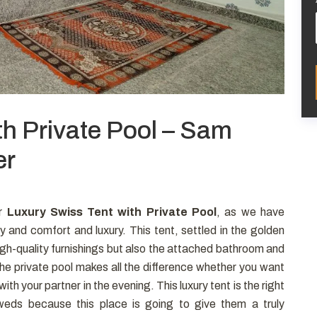
th Private Pool – Sam
er
ur
Luxury Swiss Tent with Private Pool
, as we have
y and comfort and luxury. This tent, settled in the golden
 high-quality furnishings but also the attached bathroom and
The private pool makes all the difference whether you want
with your partner in the evening. This luxury tent is the right
eds because this place is going to give them a truly