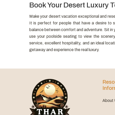
Book Your Desert Luxury 
Make your desert vacation exceptional and rese
It is perfect for people that have a desire to sl
balance between comfort and adventure. Sit in yo
use your poolside seating to view the scener
service, excellent hospitality, and an ideal loc
getaway and experience the real luxury.
Reso
Infor
About