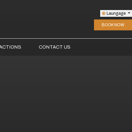
Laungage
BOOK NOW
ACTIONS
CONTACT US