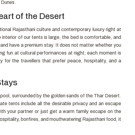
d Dunes.
art of the Desert
tional Rajasthani culture and contemporary luxury right at
nterior of our tents is large, the bed is comfortable, and
st and have a premium stay. It does not matter whether you
ing fun at cultural performances at night; each moment is
 for the travellers that prefer peace, hospitality, and a
Stays
n pool, surrounded by the golden sands of the Thar Desert.
ate tents include all the desirable privacy and an escape
ith your partner or just get a warm family escape on the
ospitality, bonfires, and mouthwatering Rajasthani food, it