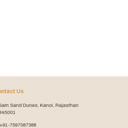
ntact Us
Sam Sand Dunes, Kanoi, Rajasthan
345001
+91-7597087388