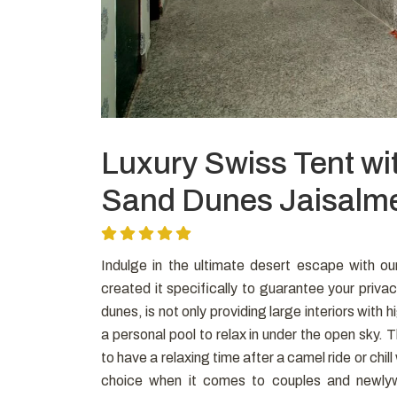
Luxury Swiss Tent wi
Sand Dunes Jaisalm
Indulge in the ultimate desert escape with o
created it specifically to guarantee your privac
dunes, is not only providing large interiors with
a personal pool to relax in under the open sky. 
to have a relaxing time after a camel ride or chill 
choice when it comes to couples and newlyw